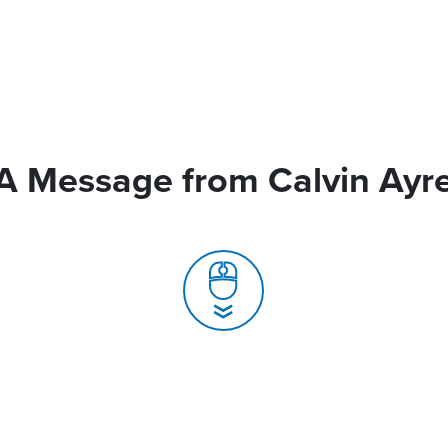
A Message from Calvin Ayr