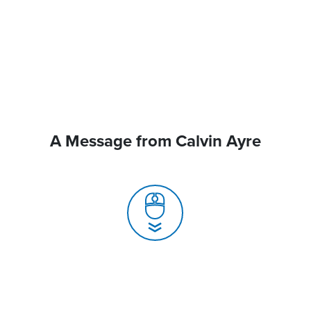
A Message from Calvin Ayre