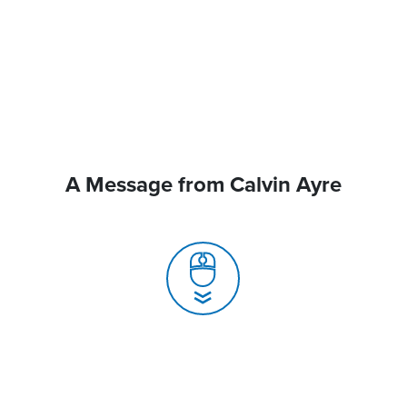
A Message from Calvin Ayre