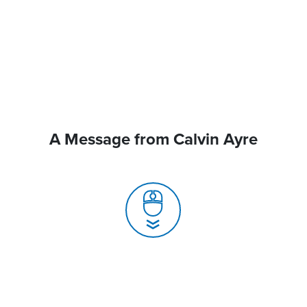
A Message from Calvin Ayre