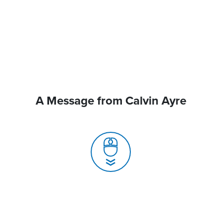
A Message from Calvin Ayre