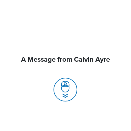
A Message from Calvin Ayre