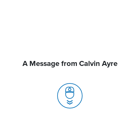
A Message from Calvin Ayre