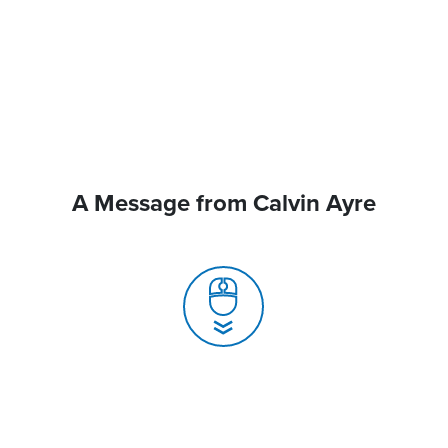
A Message from Calvin Ayre