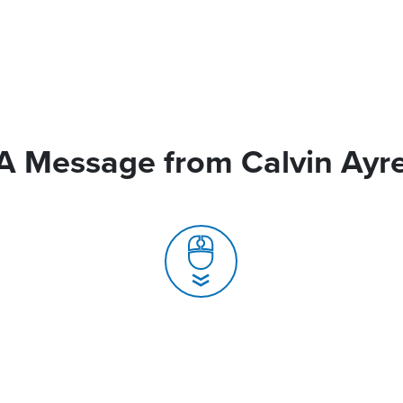
A Message from Calvin Ayr