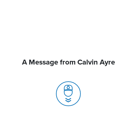
A Message from Calvin Ayre