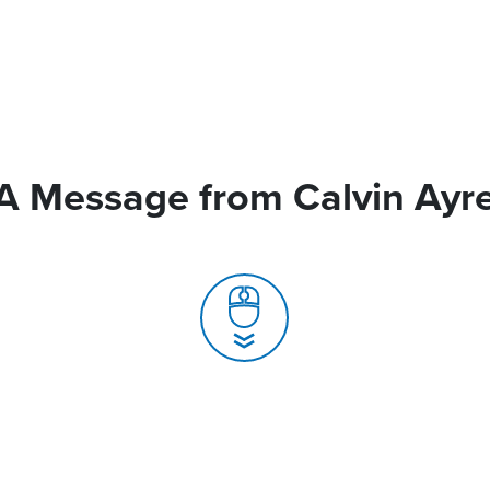
A Message from Calvin Ayr