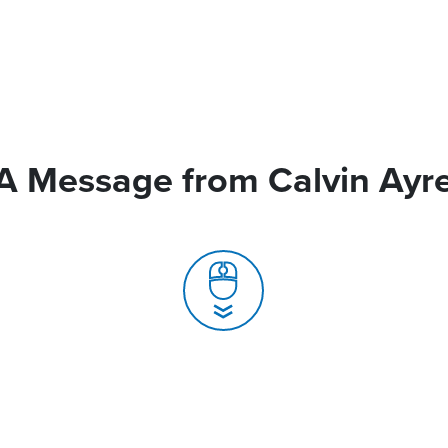
A Message from Calvin Ayr