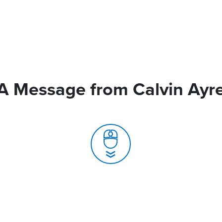
A Message from Calvin Ayr