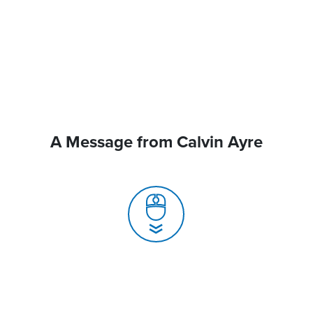
A Message from Calvin Ayre