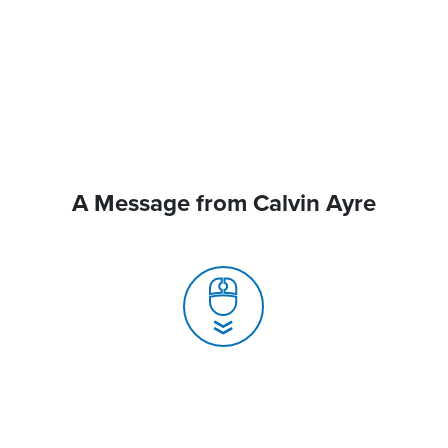
A Message from Calvin Ayre