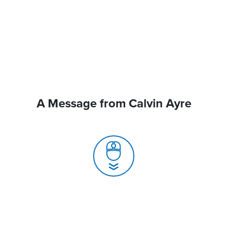
A Message from Calvin Ayre