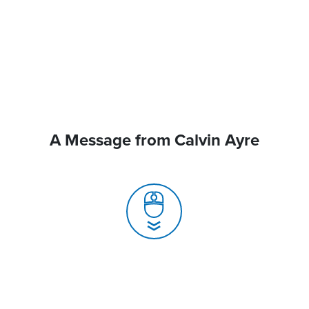
A Message from Calvin Ayre