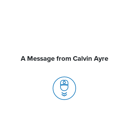
A Message from Calvin Ayre