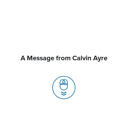
A Message from Calvin Ayre