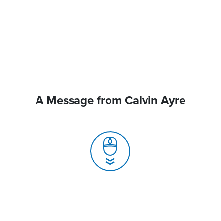
A Message from Calvin Ayre