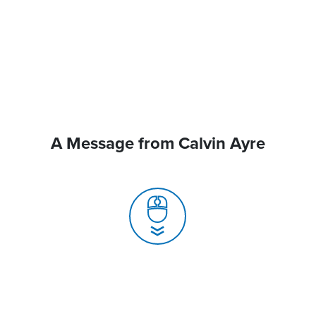
A Message from Calvin Ayre