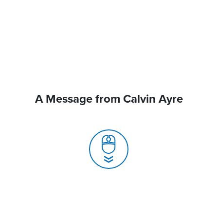
A Message from Calvin Ayre