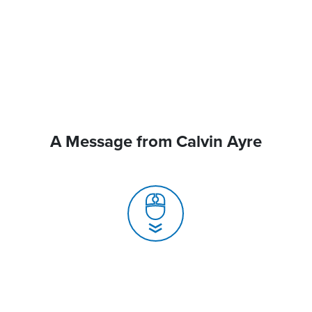
A Message from Calvin Ayre