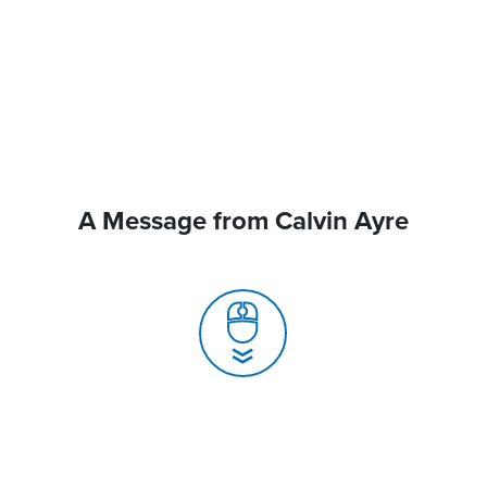
A Message from Calvin Ayre