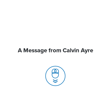
A Message from Calvin Ayre