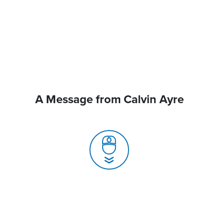
A Message from Calvin Ayre