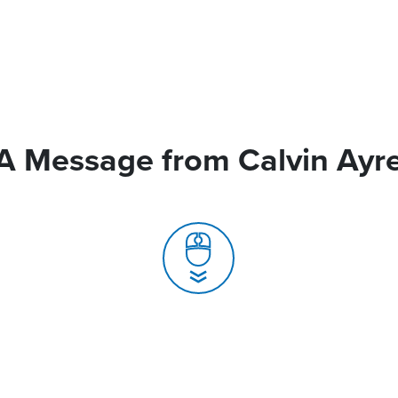
A Message from Calvin Ayr