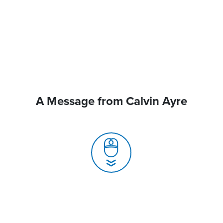
A Message from Calvin Ayre