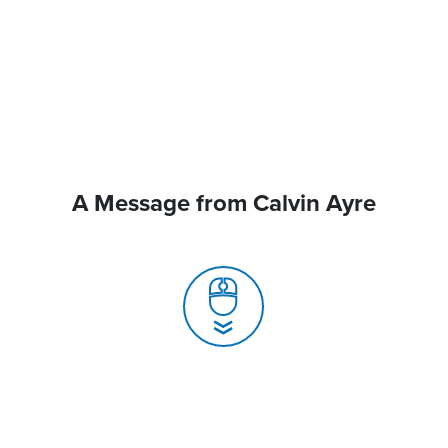
A Message from Calvin Ayre