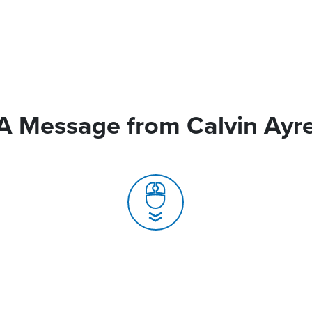
A Message from Calvin Ayr