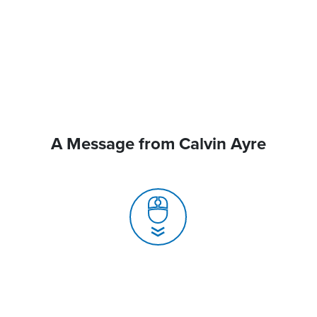
A Message from Calvin Ayre