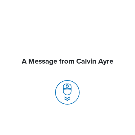
A Message from Calvin Ayre