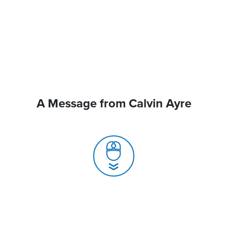
A Message from Calvin Ayre