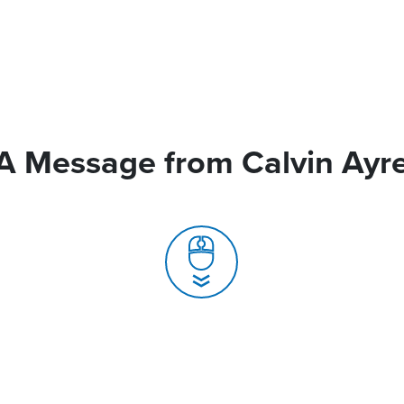
A Message from Calvin Ayr