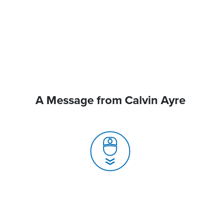
A Message from Calvin Ayre