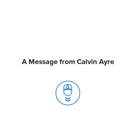
A Message from Calvin Ayre