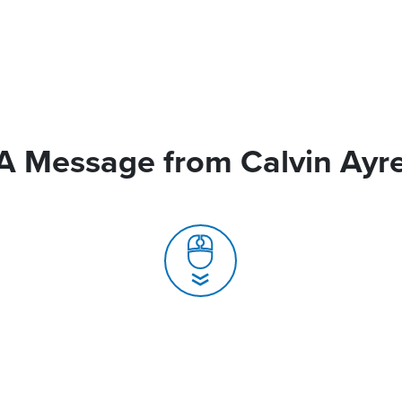
A Message from Calvin Ayr