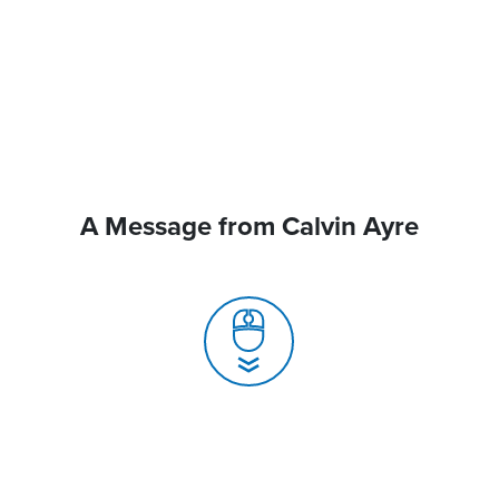
A Message from Calvin Ayre