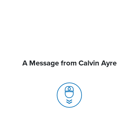
A Message from Calvin Ayre