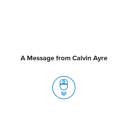
A Message from Calvin Ayre