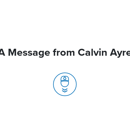
A Message from Calvin Ayr