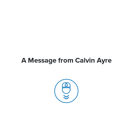
A Message from Calvin Ayre