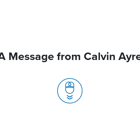
A Message from Calvin Ayr