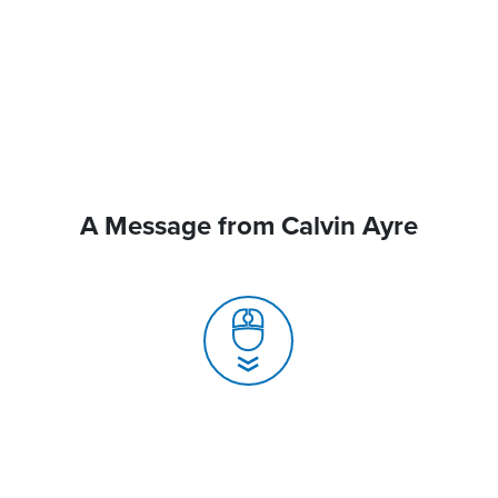
A Message from Calvin Ayre