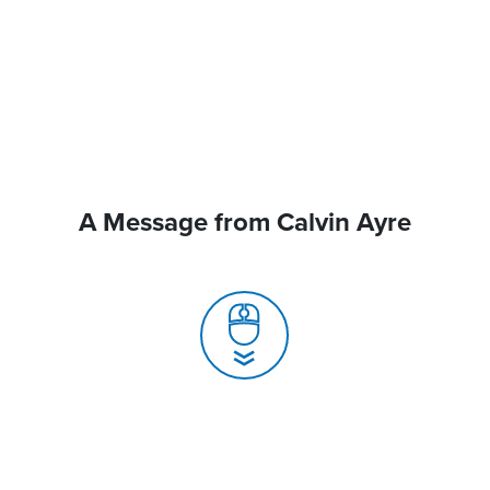
A Message from Calvin Ayre