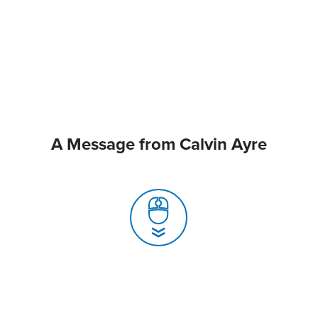
A Message from Calvin Ayre