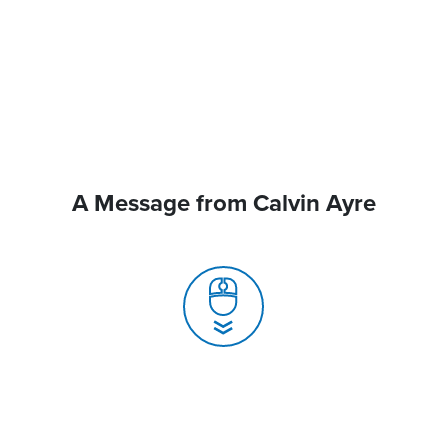
A Message from Calvin Ayre