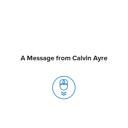
A Message from Calvin Ayre