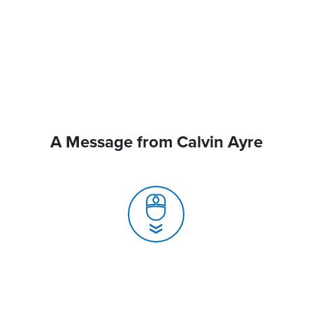
A Message from Calvin Ayre