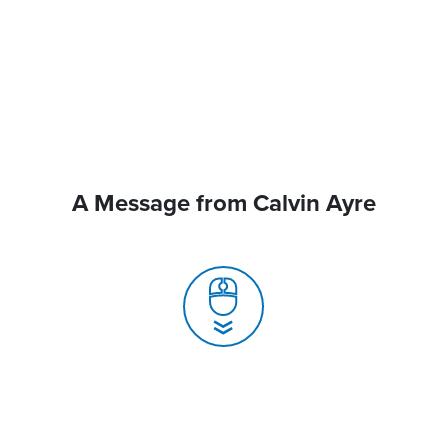
A Message from Calvin Ayre